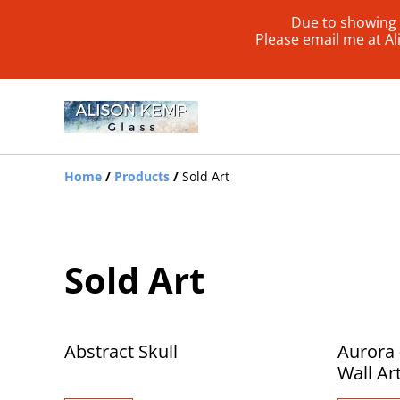
Due to showing 
Please email me at A
Home
/
Products
/
Sold Art
Sold Art
Abstract Skull
Aurora 
Wall Ar