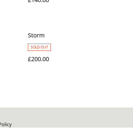
Storm
SOLD OUT
£200.00
Policy