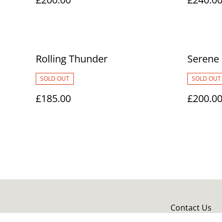
Rolling Thunder
Serene
SOLD OUT
SOLD OUT
£185.00
£200.0
Contact Us