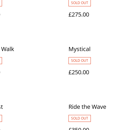
SOLD OUT
0
£275.00
 Walk
Mystical
SOLD OUT
0
£250.00
t
Ride the Wave
SOLD OUT
0
£350.00