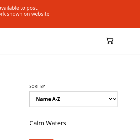
ailable to post.
ork shown on website.
SORT BY
Calm Waters