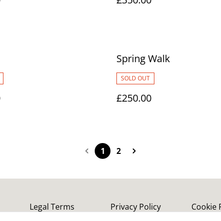
Spring Walk
SOLD OUT
0
£250.00
1
2
Legal Terms
Privacy Policy
Cookie 