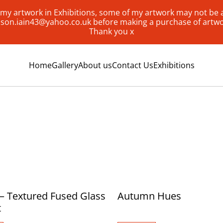
my artwork in Exhibitions, some of my artwork may not be av
lison.iain43@yahoo.co.uk before making a purchase of artw
Thank you x
Home
Gallery
About us
Contact Us
Exhibitions
– Textured Fused Glass
Autumn Hues
t