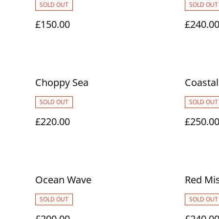
SOLD OUT
SOLD OUT
£150.00
£240.0
Choppy Sea
Coastal
SOLD OUT
SOLD OUT
£220.00
£250.0
Ocean Wave
Red Mis
SOLD OUT
SOLD OUT
£200.00
£240.0