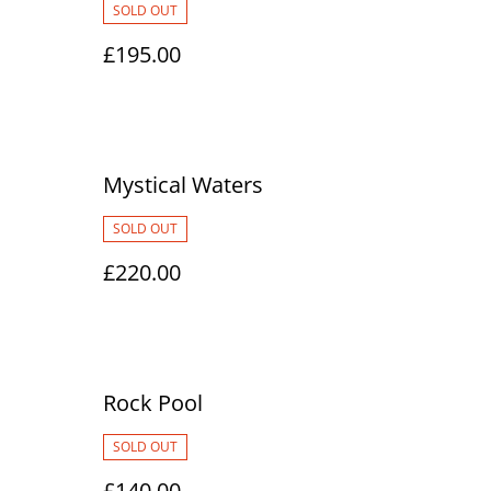
SOLD OUT
£195.00
Mystical Waters
SOLD OUT
£220.00
Rock Pool
SOLD OUT
£140.00