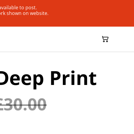
ailable to post.
ork shown on website.
Deep Print
£30.00