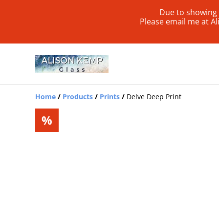
Due to showing 
Please email me at A
Home
/
Products
/
Prints
/
Delve Deep Print
%