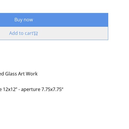
Buy now
Add to cart
sed Glass Art Work
e 12x12” - aperture 7.75x7.75“