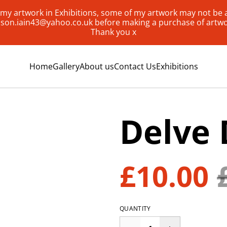
my artwork in Exhibitions, some of my artwork may not be av
lison.iain43@yahoo.co.uk before making a purchase of artw
Thank you x
Home
Gallery
About us
Contact Us
Exhibitions
Delve 
£10.00
QUANTITY