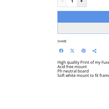
SHARE
High quality Print of my Fu
Acid free mount
Ph neutral board
Soft white mount to fit fram