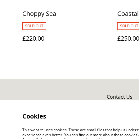
Choppy Sea
Coastal
SOLD OUT
SOLD OUT
£220.00
£250.0
Contact Us
Cookies
This website uses cookies. These are small files that help us unde
experience even better. You can find out more about these cookies 