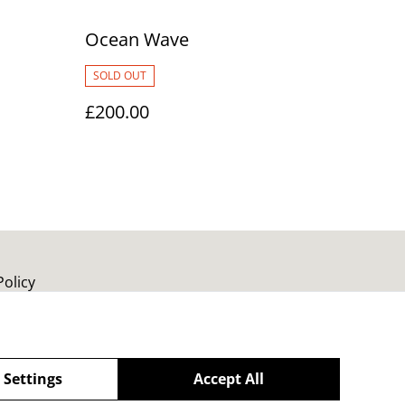
Ocean Wave
SOLD OUT
£200.00
Policy
 Settings
Accept All