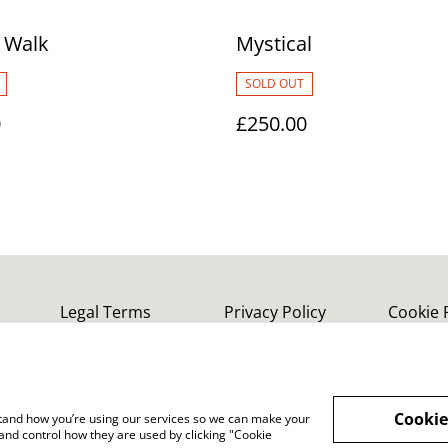
 Walk
Mystical
SOLD OUT
0
£250.00
Legal Terms
Privacy Policy
Cookie 
Cookie
rstand how you’re using our services so we can make your
and control how they are used by clicking "Cookie