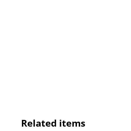
Related items