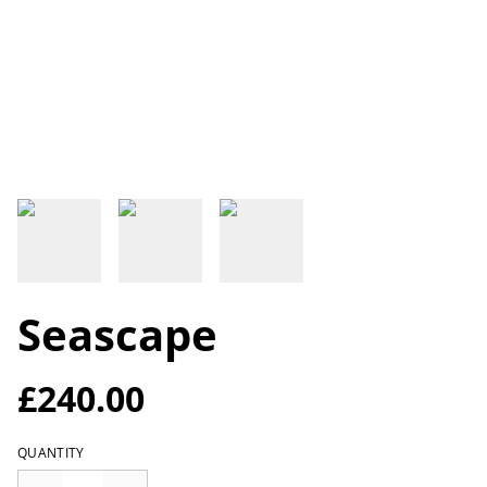
Seascape
£240.00
QUANTITY