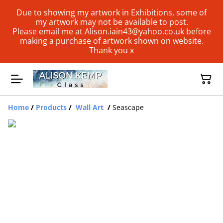
Due to showing my artwork in Exhibitions, some of
my artwork may not be available to post.
Please email me at Alison.iain43@yahoo.co.uk before
making a purchase of artwork shown on website.
Thank you x
Home
/
Products
/
Wall Art
/
Seascape