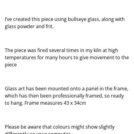
I’ve created this piece using bullseye glass, along with
glass powder and frit.
The piece was fired several times in my kiln at high
temperatures for many hours to give movement to the
piece
Glass art has been mounted onto a panel in the frame,
which has then been professionally framed, so ready
to hang. Frame measures 43 x 34cm
Please be aware that colours might show slightly