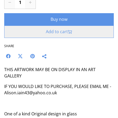
Buy now
Add to cart
SHARE
THIS ARTWORK MAY BE ON DISPLAY IN AN ART
GALLERY
IF YOU WOULD LIKE TO PURCHASE, PLEASE EMAIL ME -
Alison.iain43@yahoo.co.uk
One of a kind Original design in glass