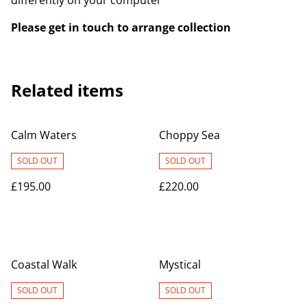
differently on your computer
Please get in touch to arrange collection
Related items
Calm Waters
Choppy Sea
SOLD OUT
SOLD OUT
£195.00
£220.00
Coastal Walk
Mystical
SOLD OUT
SOLD OUT