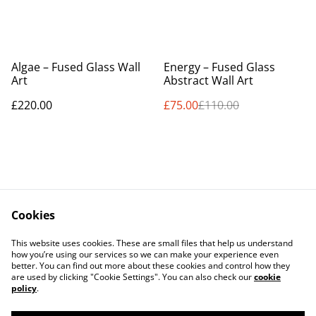
%
Algae – Fused Glass Wall
Energy – Fused Glass
Art
Abstract Wall Art
£220.00
£75.00
£110.00
Cookies
Contact Us
Legal Terms
This website uses cookies. These are small files that help us understand
Privacy Policy
Cookie Policy
how you’re using our services so we can make your experience even
better. You can find out more about these cookies and control how they
are used by clicking "Cookie Settings". You can also check our
cookie
policy
.