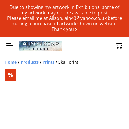
Due to showing my artwork in Exhibitions, some of
my artwork may not be available to post.
Please email me at Alison.iain43@yahoo.co.uk before
making a purchase of artwork shown on website.
Thank you x
Home
/
Products
/
Prints
/
Skull print
%