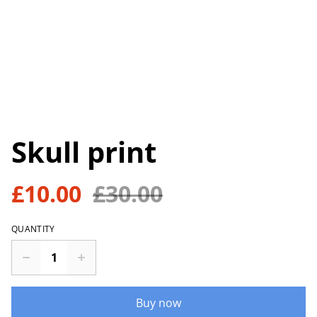
Skull print
£10.00
£30.00
QUANTITY
Buy now