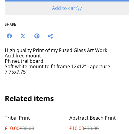
Add to cart
SHARE
High quality Print of my Fused Glass Art Work
Acid free mount
Ph neutral board
Soft white mount to fit frame 12x12” - aperture
7.75x7.75“
Related items
%
%
Tribal Print
Abstract Beach Print
£10.00
£30.00
£10.00
£30.00