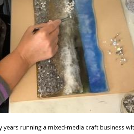
y years running a mixed-media craft business wit