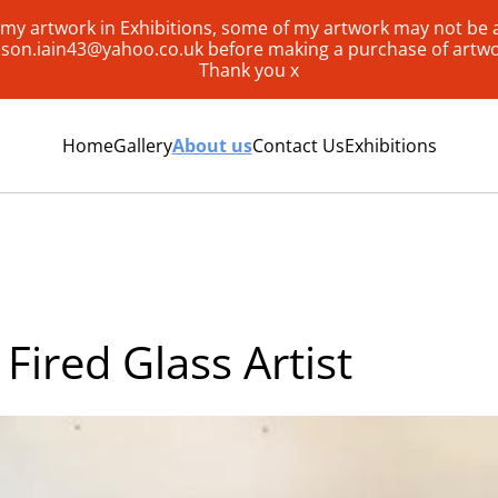
my artwork in Exhibitions, some of my artwork may not be av
lison.iain43@yahoo.co.uk before making a purchase of artw
Thank you x
Home
Gallery
About us
Contact Us
Exhibitions
Fired Glass Artist