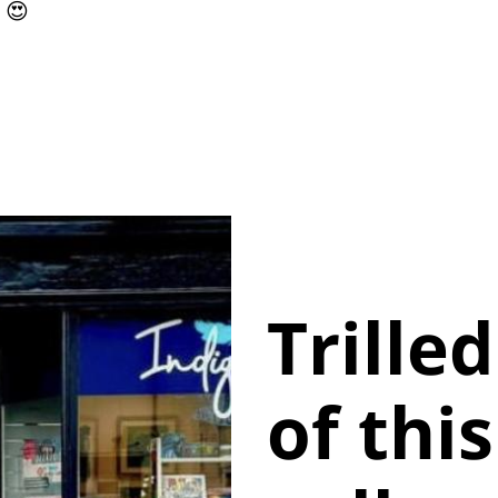
 😍
Trille
of thi