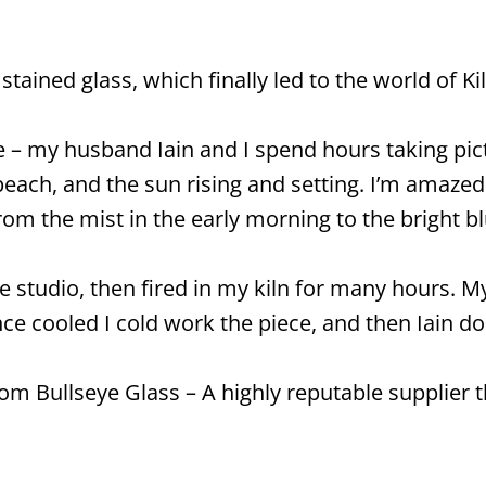
tained glass, which finally led to the world of Kil
e – my husband Iain and I spend hours taking pic
ach, and the sun rising and setting. I’m amazed a
rom the mist in the early morning to the bright bl
 studio, then fired in my kiln for many hours. My
e cooled I cold work the piece, and then Iain doe
om Bullseye Glass – A highly reputable supplier t