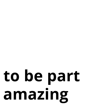
d to be part
s amazing