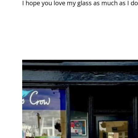
I hope you love my glass as much as I do