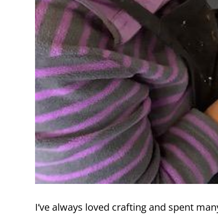
I’ve always loved crafting and spent man