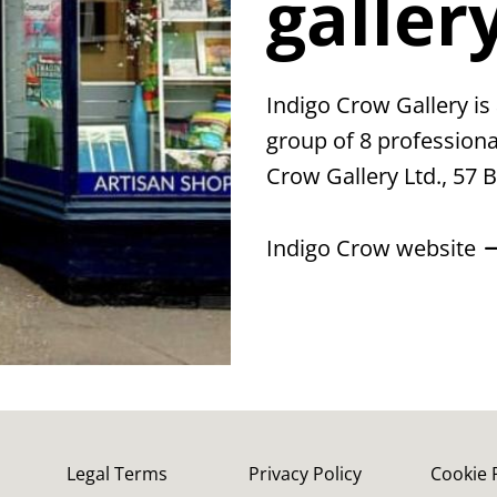
galler
Indigo Crow Gallery is 
group of 8 professional
Crow Gallery Ltd., 57 
Indigo Crow website
Legal Terms
Privacy Policy
Cookie 