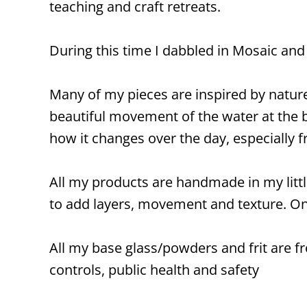
teaching and craft retreats.
During this time I dabbled in Mosaic and s
Many of my pieces are inspired by natur
beautiful movement of the water at the be
how it changes over the day, especially f
All my products are handmade in my little
to add layers, movement and texture. Onc
All my base glass/powders and frit are fr
controls, public health and safety