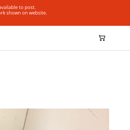
ailable to post.
ork shown on website.