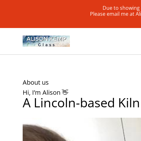
Due to showing 
Please email me at A
About us
Hi, I’m Alison 👋
A Lincoln-based Kiln 