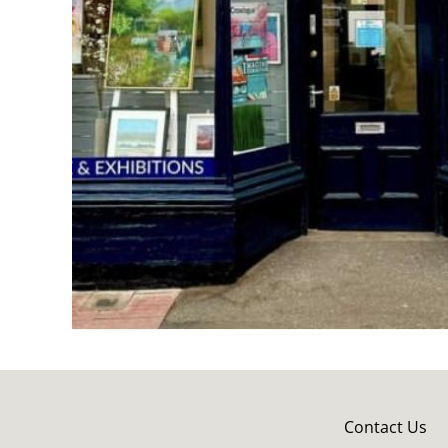
Contact Us