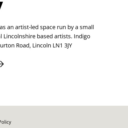
y
as an artist-led space run by a small
 Lincolnshire based artists. Indigo
Burton Road, Lincoln LN1 3JY
Policy