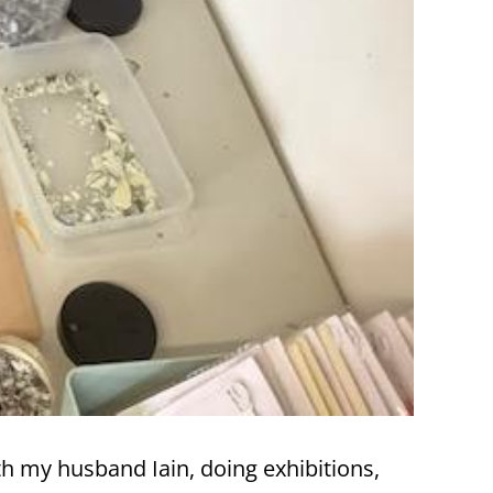
h my husband Iain, doing exhibitions,