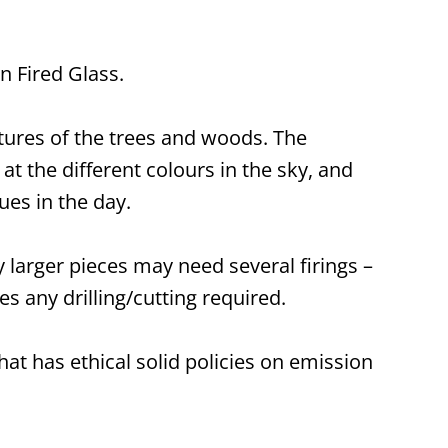
n Fired Glass.
tures of the trees and woods. The
t the different colours in the sky, and
ues in the day.
 larger pieces may need several firings –
s any drilling/cutting required.
hat has ethical solid policies on emission