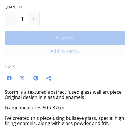
QUANTITY
Buy now
Add to cart
SHARE
Storm is a textured abstract fused glass wall art piece
Original design in glass and enamels
Frame measures 50 x 37cm
I’ve created this piece using bullseye glass, special high
firing enamels, along with glass powder and frit.