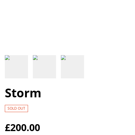
Storm
SOLD OUT
£200.00