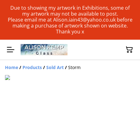
Due to showing my artwork in Exhibitions, some of
my artwork may not be available to post.
Please email me at Alison.iain43@yahoo.co.uk before
making a purchase of artwork shown on website.
Thank you x
Home
/
Products
/
Sold Art
/
Storm