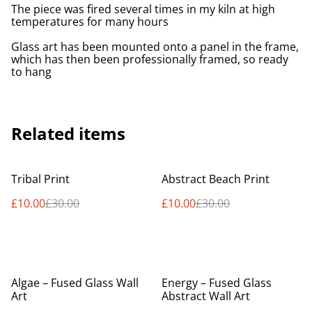
The piece was fired several times in my kiln at high
temperatures for many hours
Glass art has been mounted onto a panel in the frame,
which has then been professionally framed, so ready
to hang
Related items
%
%
Tribal Print
Abstract Beach Print
£10.00
£30.00
£10.00
£30.00
%
Algae – Fused Glass Wall
Energy – Fused Glass
Art
Abstract Wall Art