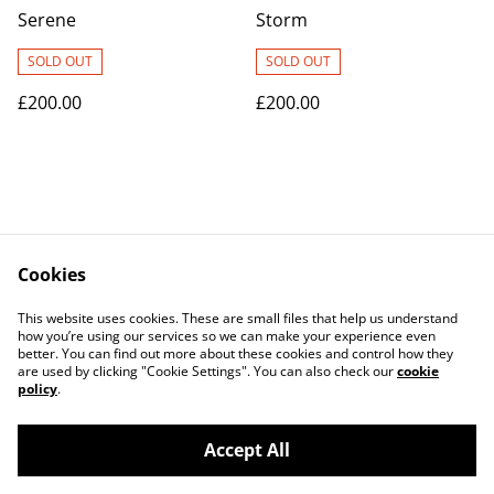
Serene
Storm
SOLD OUT
SOLD OUT
£200.00
£200.00
Cookies
Contact Us
Legal Terms
This website uses cookies. These are small files that help us understand
Privacy Policy
Cookie Policy
how you’re using our services so we can make your experience even
better. You can find out more about these cookies and control how they
are used by clicking "Cookie Settings". You can also check our
cookie
policy
.
Accept All
©
2026
Alison Kemp Glass