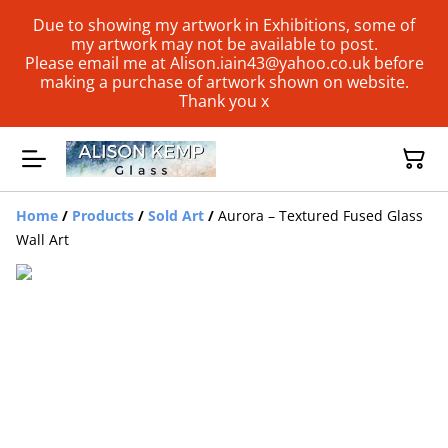
Due to showing my artwork in Exhibitions, some of
my artwork may not be available to post.
Please email me at Alison.iain43@yahoo.co.uk before
making a purchase of artwork shown on website.
Thank you x
Home
/
Products
/
Sold Art
/
Aurora – Textured Fused Glass
Wall Art