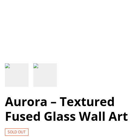
Aurora – Textured
Fused Glass Wall Art
SOLD OUT