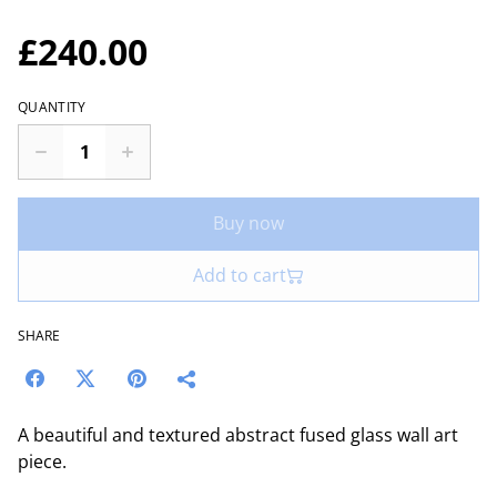
£240.00
QUANTITY
Buy now
Add to cart
SHARE
A beautiful and textured abstract fused glass wall art
piece.