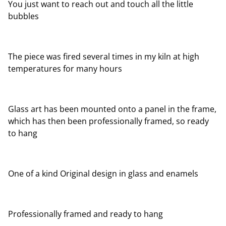
You just want to reach out and touch all the little
bubbles
The piece was fired several times in my kiln at high
temperatures for many hours
Glass art has been mounted onto a panel in the frame,
which has then been professionally framed, so ready
to hang
One of a kind Original design in glass and enamels
Professionally framed and ready to hang