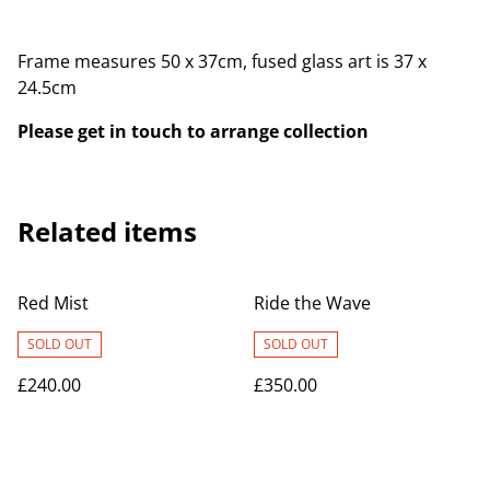
Frame measures 50 x 37cm, fused glass art is 37 x
24.5cm
Please get in touch to arrange collection
Related items
Red Mist
Ride the Wave
SOLD OUT
SOLD OUT
£240.00
£350.00