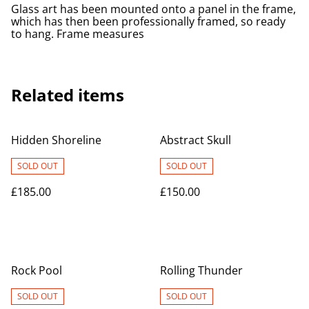
Glass art has been mounted onto a panel in the frame,
which has then been professionally framed, so ready
to hang. Frame measures
Related items
Hidden Shoreline
Abstract Skull
SOLD OUT
SOLD OUT
£185.00
£150.00
Rock Pool
Rolling Thunder
SOLD OUT
SOLD OUT