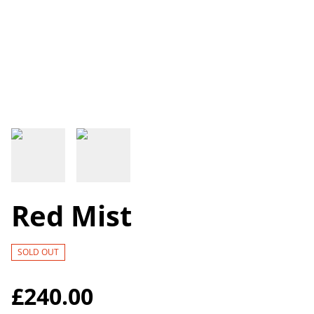
Red Mist
SOLD OUT
£240.00