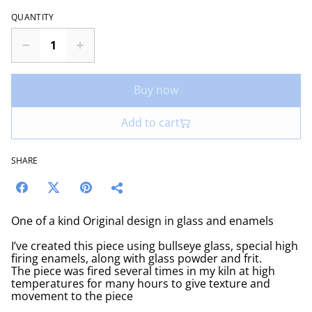
QUANTITY
Buy now
Add to cart
SHARE
One of a kind Original design in glass and enamels
I’ve created this piece using bullseye glass, special high
firing enamels, along with glass powder and frit.
The piece was fired several times in my kiln at high
temperatures for many hours to give texture and
movement to the piece