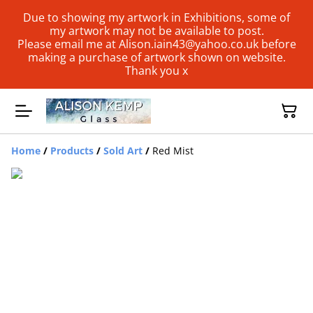
Due to showing my artwork in Exhibitions, some of
my artwork may not be available to post.
Please email me at Alison.iain43@yahoo.co.uk before
making a purchase of artwork shown on website.
Thank you x
Home
/
Products
/
Sold Art
/
Red Mist